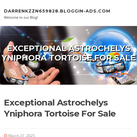
Skip to content
DARRENKZZN659828.BLOGGIN-ADS.COM
Welcome to our Blog!
EXCEPTIONAL ASTROCHELYS
YNIPHORA TORTOISE FOR SALE
Exceptional Astrochelys
Yniphora Tortoise For Sale
March 31, 2025