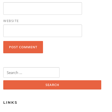
WEBSITE
Search for:
LINKS