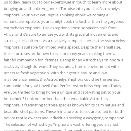
us today/Reach out to our experts/Get in touch to learn more about
bringing an authentic Angonoka Tortoise into your life! Astrochelys
Yniphora: Your Next Pet Reptile Thinking about welcoming a
remarkable reptile to your family? Look no further than the gorgeous
Astrochelys Yniphora. This exceptional tortoise species hails from
Africa, and it's sure to amaze you with its graceful movements and
striking shell patterns. As a relatively compact species, the Astrochelys
Yniphora is suitable for limited living spaces. Despite their small size,
these tortoises are known to live for many years, making them a
faithful companion for lifetimes. Caring for an Astrochelys Yniphora is
relatively straightforward. They require a humid environment with
access to fresh vegetation. With their gentle nature and low-
maintenance needs, the Astrochelys Yniphora could be the perfect
companion for you! Unveil Your Perfect Astrochelys Yniphora Today!
Are you thrilled to bring home a unique and captivating pet to your
household? Look no further than the remarkable Astrochelys
Yniphora, a fascinating tortoise species known for its calm nature and
beautiful shell patterns. These miniature tortoises are suited for both
novice reptile owners and individuals seeking a easygoing companion.
The selection of Astrochelys Yniphora is vast, offering you a varied
selection to suit your preferences. If you seek a standard tortoise or