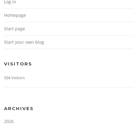
Log in
Homepage
Start page
Start your own blog
VISITORS
504 Visitors
ARCHIVES
2026