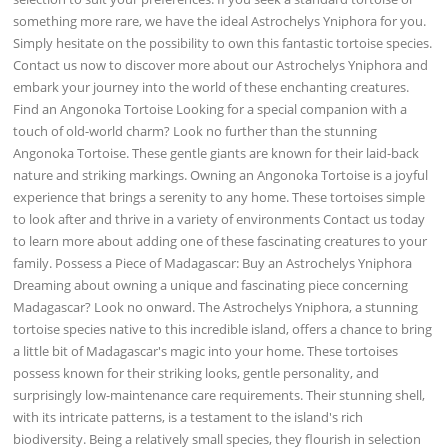
something more rare, we have the ideal Astrochelys Yniphora for you.
Simply hesitate on the possibility to own this fantastic tortoise species.
Contact us now to discover more about our Astrochelys Yniphora and
embark your journey into the world of these enchanting creatures.
Find an Angonoka Tortoise Looking for a special companion with a
touch of old-world charm? Look no further than the stunning
Angonoka Tortoise. These gentle giants are known for their laid-back
nature and striking markings. Owning an Angonoka Tortoise is a joyful
experience that brings a serenity to any home. These tortoises simple
to look after and thrive in a variety of environments Contact us today
to learn more about adding one of these fascinating creatures to your
family. Possess a Piece of Madagascar: Buy an Astrochelys Yniphora
Dreaming about owning a unique and fascinating piece concerning
Madagascar? Look no onward. The Astrochelys Yniphora, a stunning
tortoise species native to this incredible island, offers a chance to bring
a little bit of Madagascar's magic into your home. These tortoises
possess known for their striking looks, gentle personality, and
surprisingly low-maintenance care requirements. Their stunning shell,
with its intricate patterns, is a testament to the island's rich
biodiversity. Being a relatively small species, they flourish in selection