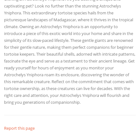
captivating pet? Look no further than the stunning Astrochelys
Yniphora. This extraordinary tortoise species hails from the
picturesque landscapes of Madagascar, where it thrives in the tropical
climate. Owning an Astrochelys Yniphora is an opportunity to
introduce a piece of this exotic world into your home and share in the
simplicity of its slow-paced lifestyle. These gentle giants are renowned
for their gentle nature, making them perfect companions for beginner
tortoise keepers. Their beautiful shells, adorned with intricate patterns,
fascinate the eye and serve as a testament to their ancient lineage. Get
ready yourself for hours of enjoyment as you monitor your
Astrochelys Yniphora roam its enclosure, discovering the wonder of
this remarkable creature. Reflect on the commitment that comes with
tortoise ownership, as these creatures can live for decades. With the
right care and attention, your Astrochelys Yniphora will flourish and
bring you generations of companionship.
Report this page