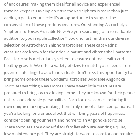
of enclosures, making them ideal for all novice and experienced
tortoise keepers. Owning an Astrochelys Yniphora is more than just
adding a pet to your circle; it's an opportunity to support the
conservation of these precious creatures. Outstanding Astrochelys
Yniphora Tortoises Available Now Are you searching for a remarkable
addition to your reptile collection? Look no further than our diverse
selection of Astrochelys Yniphora tortoises. These captivating
creatures are known for their docile nature and vibrant shell patterns.
Each tortoise is meticulously vetted to ensure optimal health and
healthy growth. We offer a variety of sizes to match your needs, from
juvenile hatchlings to adult individuals. Don't miss this opportunity to
bring home one of these wonderful tortoises! Adorable Angonoka
Tortoises searching New Homes These sweet little creatures are
prepared to bring joy to a loving home. They are known for their gentle
nature and adorable personalities. Each tortoise comes including its
own unique markings, making them truly one-of-a-kind companions. If
you're looking for a unusual pet that will bring years of happiness,
consider opening your heart and home to an Angonoka tortoise.
These tortoises are wonderful for families who are wanting a quiet,
low-maintenance pet. They are straightforward to care for and require