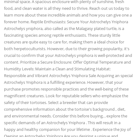
minimal space. A spacious enclosure with plenty of sunshine, fresh
food, and clean water is all they need to thrive. Reach out us today to
learn more about these incredible animals and how you can give one a
forever home. Reptile Enthusiasts: Secure Your Astrochelys Yniphora
Astrochelys yniphora, also called as the Malagasy plated turtle, is a
fascinating species among reptile enthusiasts. These sturdy little
creatures are quite easy to care for, making them a ideal choice for
both herpetoculturists. However, due to their growing popularity, it's
crucial to confirm that your Astrochelys yniphora is well-protected and
content. Prioritize a Secure Enclosure: Offer Optimal Temperature and
Humidity Levels: Maintain a Clean and Stimulating Habitat:
Responsible and Vibrant Astrochelys Yniphora Sale Acquiring an special
Astrochelys Yniphora is a fulfilling experience. However, that your
purchase promotes responsible practices and the well-being of these
magnificent creatures. Look for reputable sellers who emphasize the
safety of their tortoises. Select a breeder that can provide
comprehensive information about the tortoise's background , diet,
and environmental needs. Consider this before buying, , explore the
specific demands of an Astrochelys Yniphora . This will result in a
happy and healthy companion for your lifetime . Experience the Joy of
Owning an Astrochelys Yniphora Are you desiring a unique and