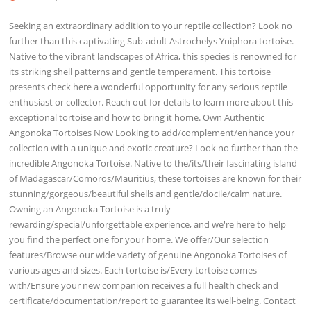
Seeking an extraordinary addition to your reptile collection? Look no
further than this captivating Sub-adult Astrochelys Yniphora tortoise.
Native to the vibrant landscapes of Africa, this species is renowned for
its striking shell patterns and gentle temperament. This tortoise
presents check here a wonderful opportunity for any serious reptile
enthusiast or collector. Reach out for details to learn more about this
exceptional tortoise and how to bring it home. Own Authentic
Angonoka Tortoises Now Looking to add/complement/enhance your
collection with a unique and exotic creature? Look no further than the
incredible Angonoka Tortoise. Native to the/its/their fascinating island
of Madagascar/Comoros/Mauritius, these tortoises are known for their
stunning/gorgeous/beautiful shells and gentle/docile/calm nature.
Owning an Angonoka Tortoise is a truly
rewarding/special/unforgettable experience, and we're here to help
you find the perfect one for your home. We offer/Our selection
features/Browse our wide variety of genuine Angonoka Tortoises of
various ages and sizes. Each tortoise is/Every tortoise comes
with/Ensure your new companion receives a full health check and
certificate/documentation/report to guarantee its well-being. Contact