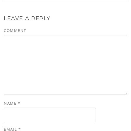
LEAVE A REPLY
COMMENT
NAME
*
EMAIL
*